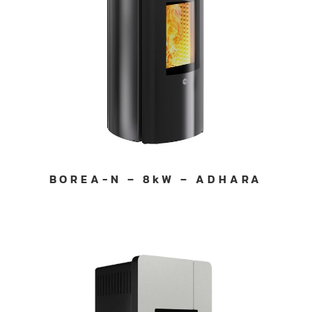
BOREA-N – 8kW – ADHARA