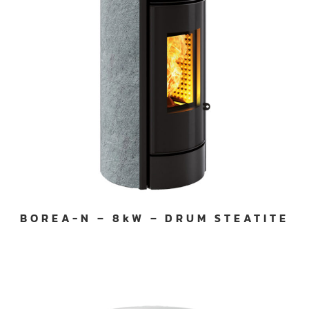
BOREA-N – 8kW – DRUM STEATITE