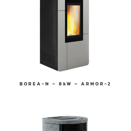
BOREA-N – 8kW – ARMOR-2