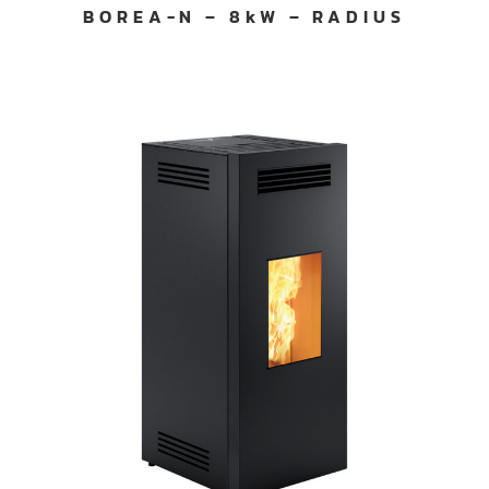
BOREA-N – 8kW – RADIUS