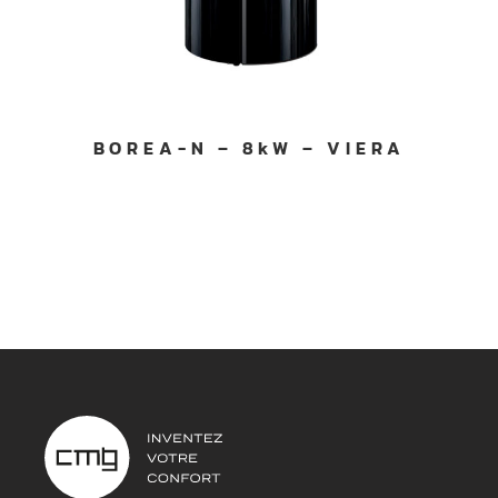
BOREA-N – 8kW – VIERA